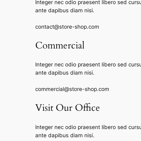
Integer nec odio praesent libero sed curs
ante dapibus diam nisi.
contact@store-shop.com
Commercial
Integer nec odio praesent libero sed curs
ante dapibus diam nisi.
commercial@store-shop.com
Visit Our Office
Integer nec odio praesent libero sed curs
ante dapibus diam nisi.