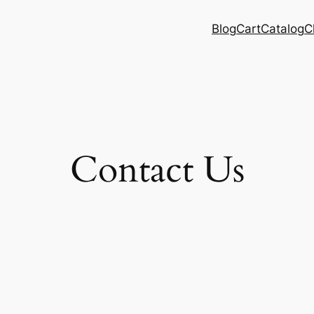
Blog
Cart
Catalog
C
Contact Us