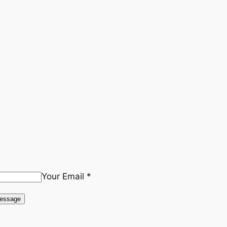
Your Email *
essage