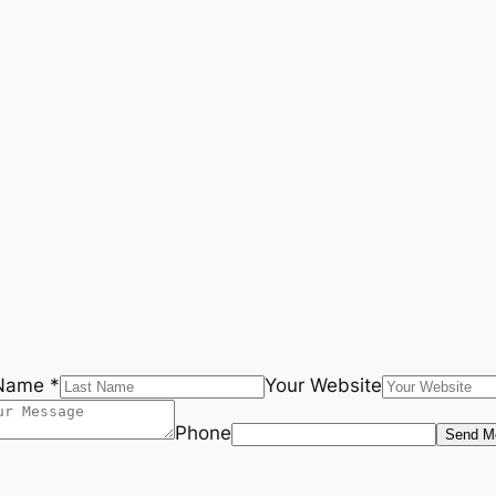
Name *
Your Website
Phone
Send M