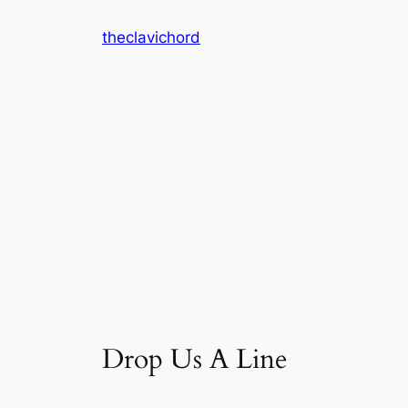
Skip
theclavichord
to
content
Drop Us A Line