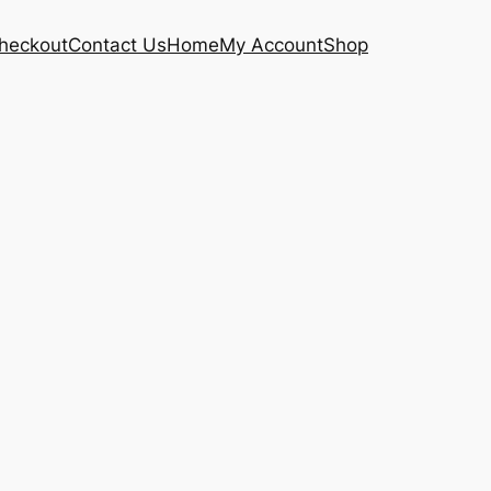
heckout
Contact Us
Home
My Account
Shop