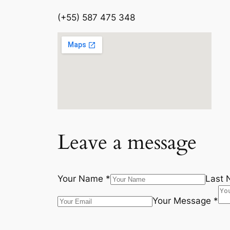
(+55) 587 475 348
Leave a message
Your Name *
Last 
Your Message *